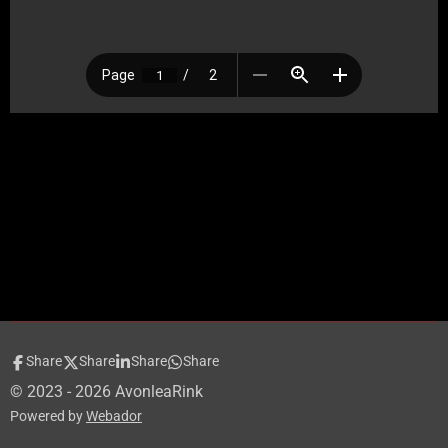
Share
Share
Share
Share
© 2023 - 2026 AvonleaRink
Powered by
Webador