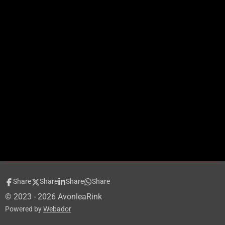
Share
Share
Share
Share
© 2023 - 2026 AvonleaRink
Powered by
Webador